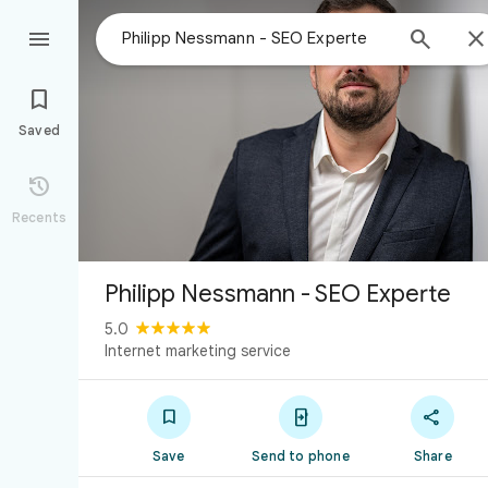



Saved

Recents
Philipp Nessmann - SEO Experte
5.0
Internet marketing service



Save
Send to phone
Share