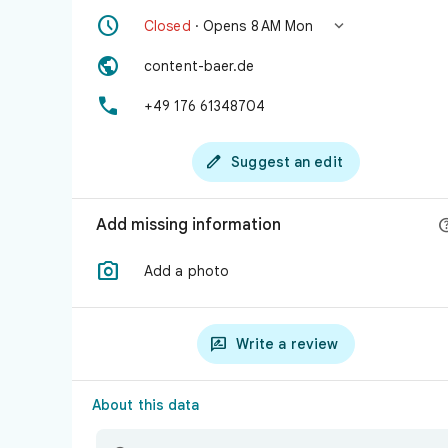


Closed
· Opens 8 AM Mon

content-baer.de

+49 176 61348704

Suggest an edit
Add missing information

Add a photo

Write a review
About this data