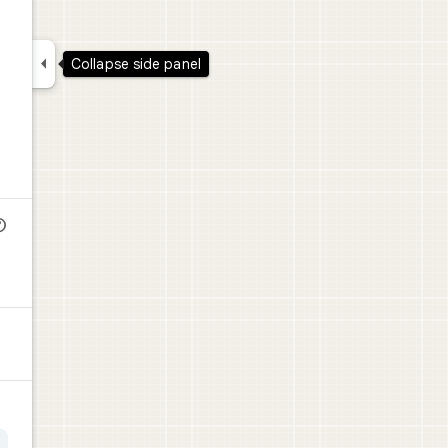

Collapse side panel
