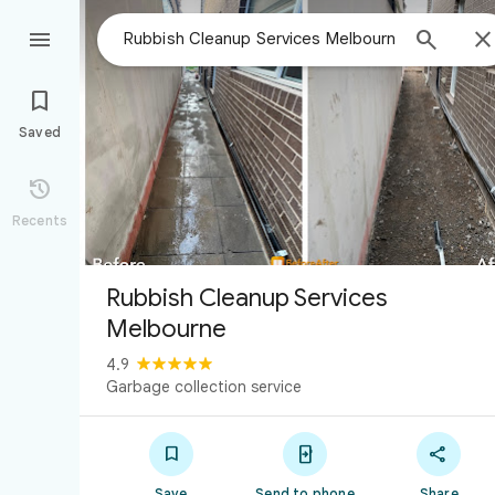



Saved

Recents
Rubbish Cleanup Services
Melbourne
4.9
Garbage collection service



Save
Send to phone
Share