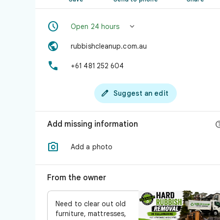


Open 24 hours

rubbishcleanup.com.au

+61 481 252 604

Suggest an edit
Add missing information

Add a photo
From the owner
Need to clear out old
furniture, mattresses,