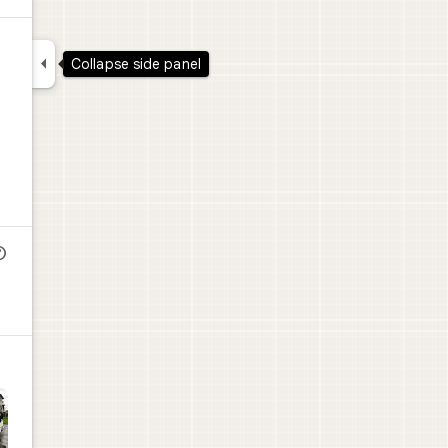

Collapse side panel
