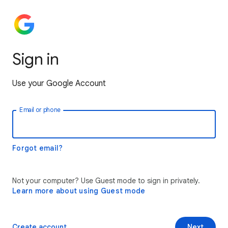
Sign in
Use your Google Account
Email or phone
Forgot email?
Not your computer? Use Guest mode to sign in privately.
Learn more about using Guest mode
Create account
Next