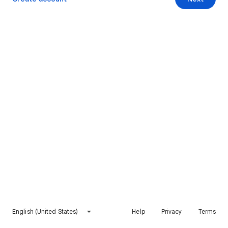
English (United States)
Help
Privacy
Terms