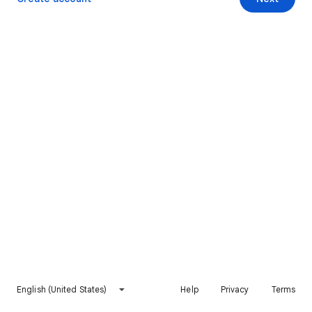
English (United States)
Help
Privacy
Terms