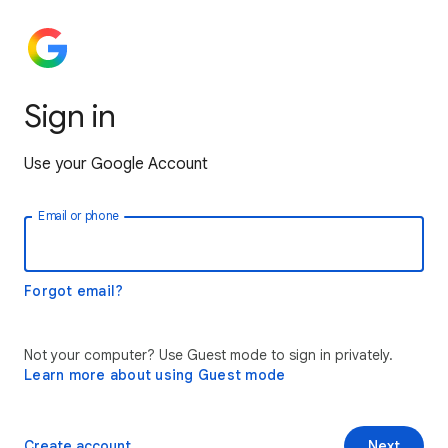
Sign in
Use your Google Account
Email or phone
Forgot email?
Not your computer? Use Guest mode to sign in privately.
Learn more about using Guest mode
Create account
Next