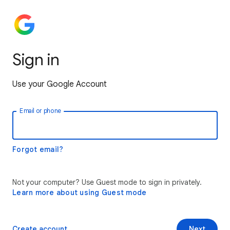
Sign in
Use your Google Account
Email or phone
Forgot email?
Not your computer? Use Guest mode to sign in privately.
Learn more about using Guest mode
Create account
Next