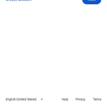
English (United States)
Help
Privacy
Terms