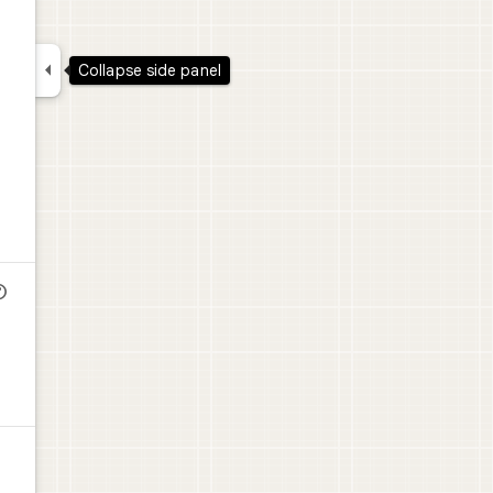

Collapse side panel
