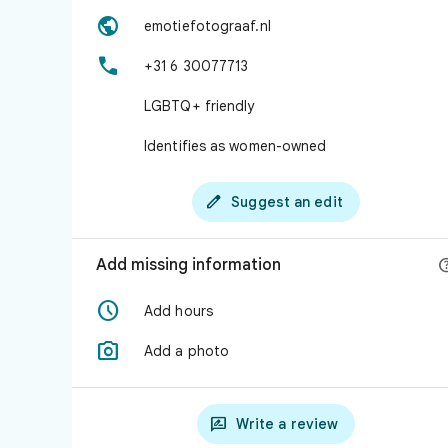

emotiefotograaf.nl

+31 6 30077713
LGBTQ+ friendly
Identifies as women-owned

Suggest an edit
Add missing information

Add hours

Add a photo

Write a review