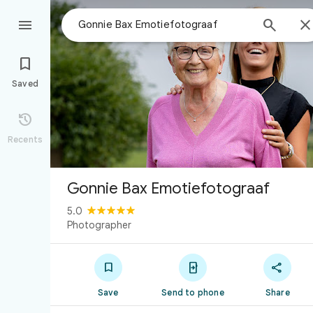



Saved

Recents
Gonnie Bax Emotiefotograaf
5.0
Photographer



Save
Send to phone
Share