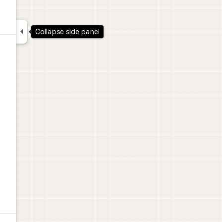

Collapse side panel