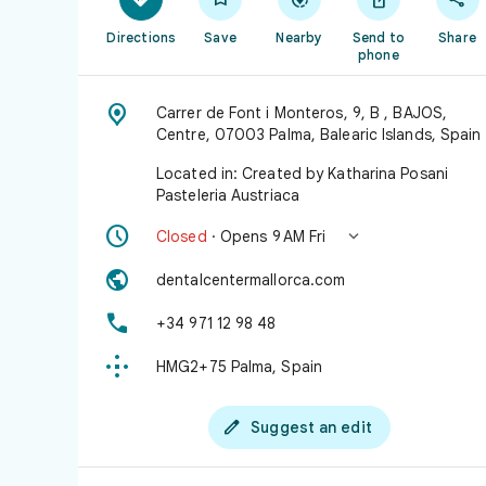
Directions
Save
Nearby
Send to
Share
phone

Carrer de Font i Monteros, 9, B , BAJOS,
Centre, 07003 Palma, Balearic Islands, Spain
Located in: Created by Katharina Posani
Pasteleria Austriaca


Closed
· Opens 9 AM Fri

dentalcentermallorca.com

+34 971 12 98 48

HMG2+75 Palma, Spain

Suggest an edit