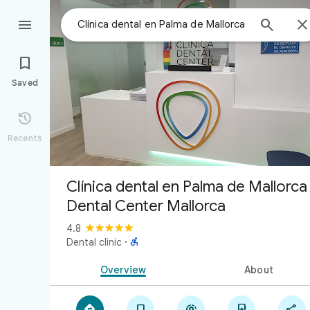



Saved

Recents
Clínica dental en Palma de Mallorca 
Dental Center Mallorca
4.8

Dental clinic
·
Overview
About




