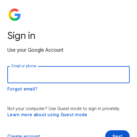
Sign in
Use your Google Account
Email or phone
Forgot email?
Not your computer? Use Guest mode to sign in privately.
Learn more about using Guest mode
Create account
Next