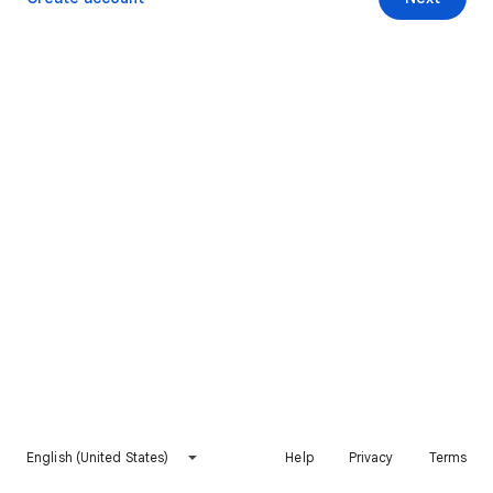
English (United States)
Help
Privacy
Terms