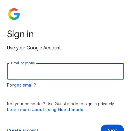
Sign in
Use your Google Account
Email or phone
Forgot email?
Not your computer? Use Guest mode to sign in privately.
Learn more about using Guest mode
Create account
Next