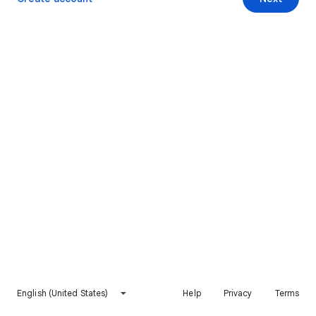
English (United States)
Help
Privacy
Terms