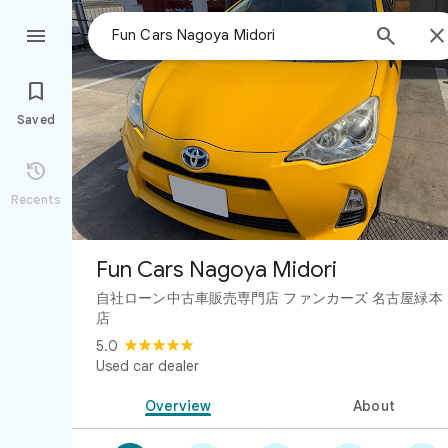



Saved

Recents
Fun Cars Nagoya Midori
自社ローン中古車販売専門店 ファンカーズ 名古屋緑本
店
5.0
Used car dealer
Overview
About