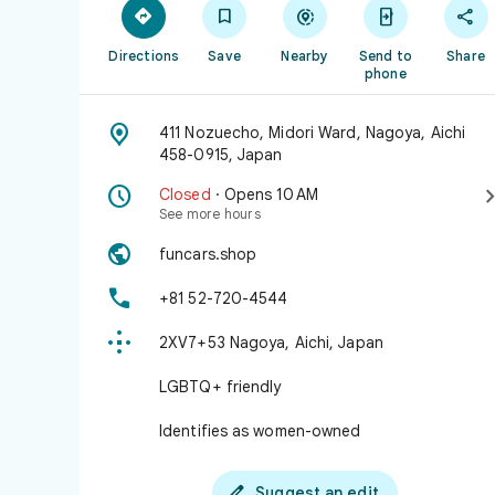





Directions
Save
Nearby
Send to
Share
phone

411 Nozuecho, Midori Ward, Nagoya, Aichi
458-0915, Japan

Closed
· Opens 10 AM
See more hours

funcars.shop

+81 52-720-4544

2XV7+53 Nagoya, Aichi, Japan
LGBTQ+ friendly
Identifies as women-owned

Suggest an edit