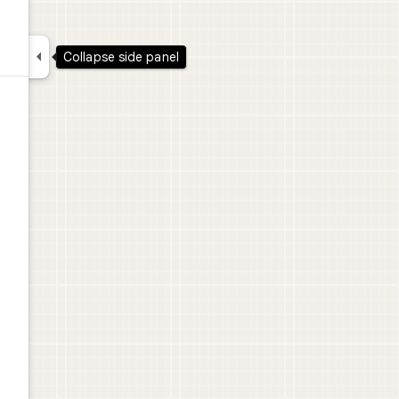

Collapse side panel
