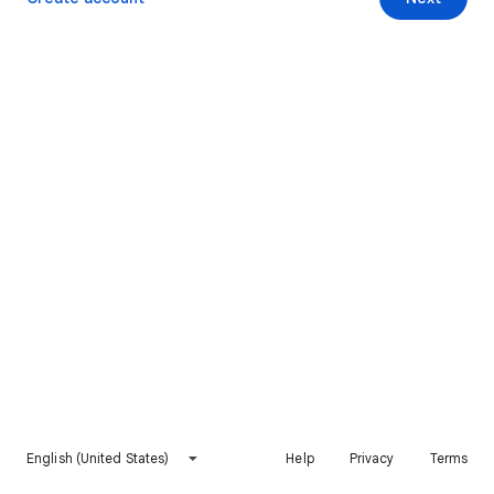
English (United States)
Help
Privacy
Terms