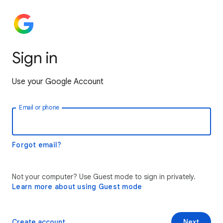
Sign in
Use your Google Account
Email or phone
Forgot email?
Not your computer? Use Guest mode to sign in privately.
Learn more about using Guest mode
Create account
Next