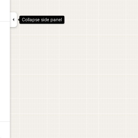

Collapse side panel