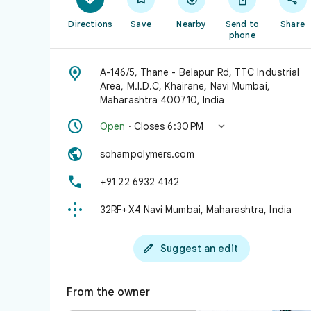
Directions
Save
Nearby
Send to
Share
phone

A-146/5, Thane - Belapur Rd, TTC Industrial
Area, M.I.D.C, Khairane, Navi Mumbai,
Maharashtra 400710, India


Open
· Closes 6:30 PM

sohampolymers.com

+91 22 6932 4142

32RF+X4 Navi Mumbai, Maharashtra, India

Suggest an edit
From the owner