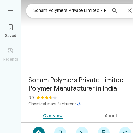



Saved

Recents
Soham Polymers Private Limited -
Polymer Manufacturer in India
3.7

Chemical manufacturer
·
Overview
About




