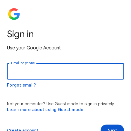
Sign in
Use your Google Account
Email or phone
Forgot email?
Not your computer? Use Guest mode to sign in privately.
Learn more about using Guest mode
Create account
Next