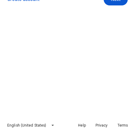
English (United States)
Help
Privacy
Terms