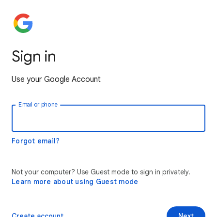
Sign in
Use your Google Account
Email or phone
Forgot email?
Not your computer? Use Guest mode to sign in privately.
Learn more about using Guest mode
Create account
Next