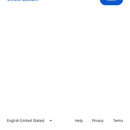
English (United States)
Help
Privacy
Terms