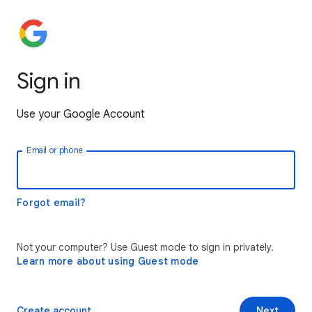
Sign in
Use your Google Account
Email or phone
Forgot email?
Not your computer? Use Guest mode to sign in privately.
Learn more about using Guest mode
Create account
Next