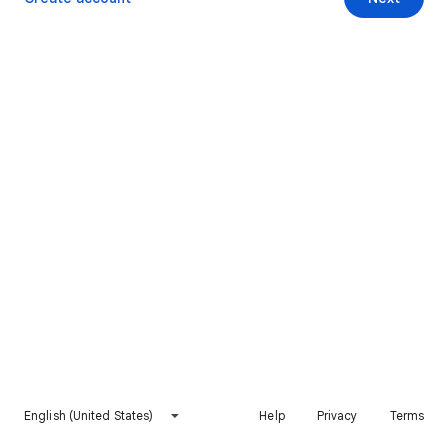
English (United States)
Help
Privacy
Terms