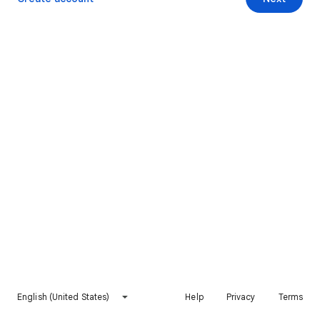
English (United States)
Help
Privacy
Terms