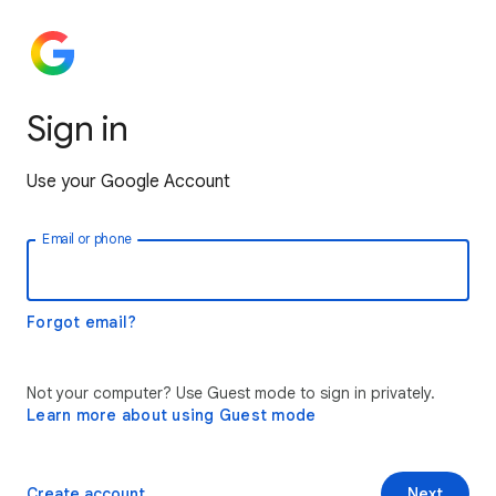
Sign in
Use your Google Account
Email or phone
Forgot email?
Not your computer? Use Guest mode to sign in privately.
Learn more about using Guest mode
Create account
Next