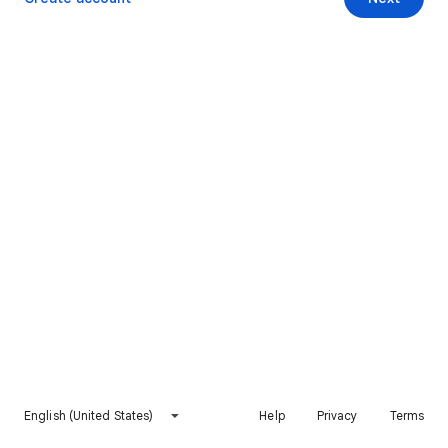
English (United States)
Help
Privacy
Terms