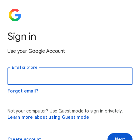
Sign in
Use your Google Account
Email or phone
Forgot email?
Not your computer? Use Guest mode to sign in privately.
Learn more about using Guest mode
Create account
Next