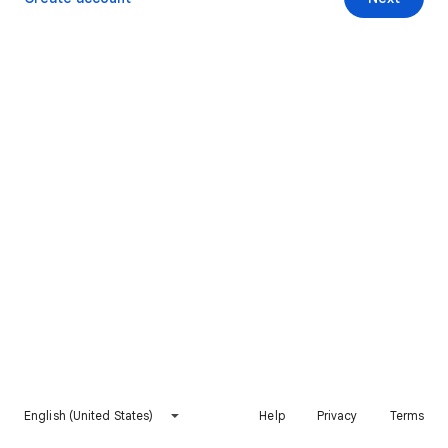
English (United States)
Help
Privacy
Terms