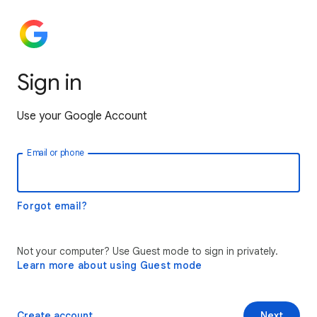
Sign in
Use your Google Account
Email or phone
Forgot email?
Not your computer? Use Guest mode to sign in privately.
Learn more about using Guest mode
Create account
Next