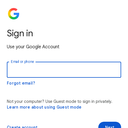
Sign in
Use your Google Account
Email or phone
Forgot email?
Not your computer? Use Guest mode to sign in privately.
Learn more about using Guest mode
Create account
Next