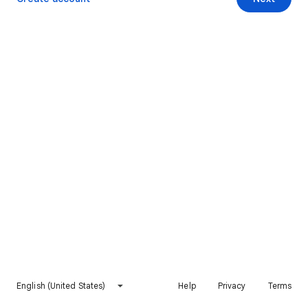
English (United States)
Help
Privacy
Terms