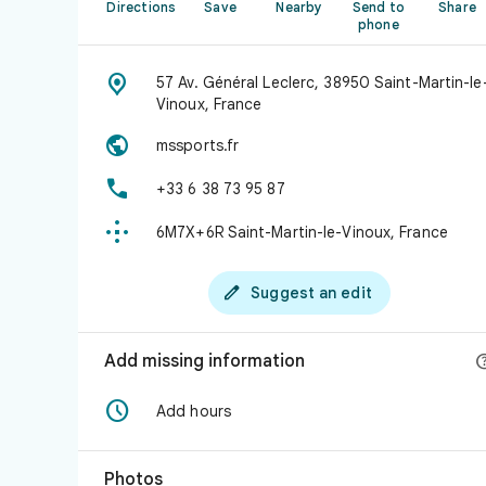
Directions
Save
Nearby
Send to
Share
phone

57 Av. Général Leclerc, 38950 Saint-Martin-le
Vinoux, France

mssports.fr

+33 6 38 73 95 87

6M7X+6R Saint-Martin-le-Vinoux, France

Suggest an edit
Add missing information

Add hours
Photos