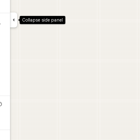

Collapse side panel
-
