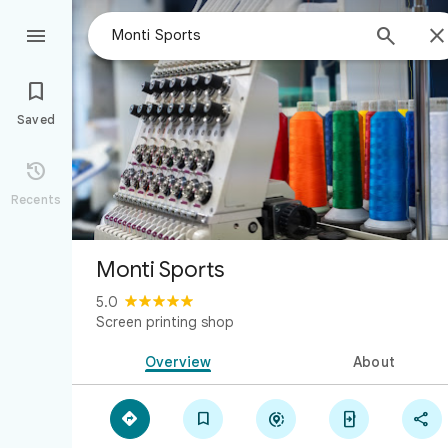



Saved

Recents
Monti Sports
5.0
Screen printing shop
Overview
About




