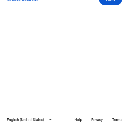
English (United States)
Help
Privacy
Terms