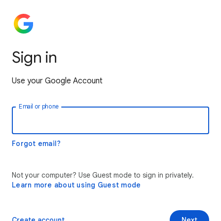
Sign in
Use your Google Account
Email or phone
Forgot email?
Not your computer? Use Guest mode to sign in privately.
Learn more about using Guest mode
Create account
Next