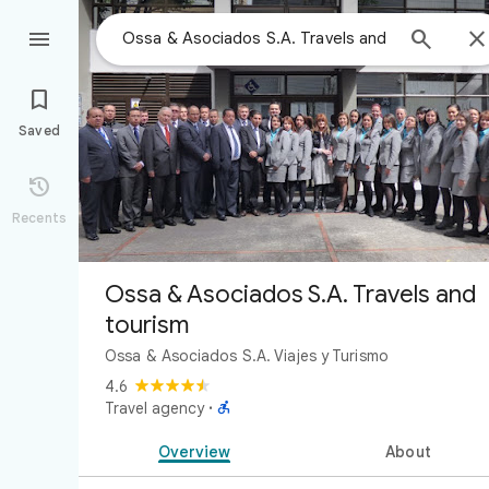



Saved

Recents
Ossa & Asociados S.A. Travels and
tourism
Ossa & Asociados S.A. Viajes y Turismo
4.6

Travel agency
·
Overview
About