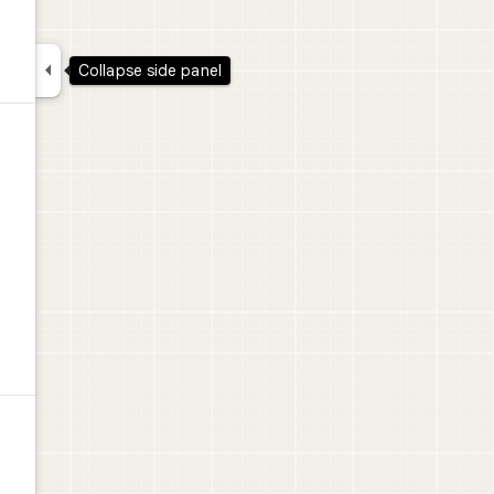

Collapse side panel