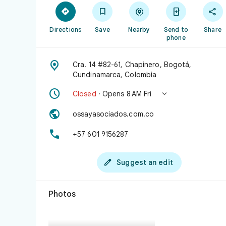





Directions
Save
Nearby
Send to
Share
phone

Cra. 14 #82-61, Chapinero, Bogotá,
Cundinamarca, Colombia


Closed
· Opens 8 AM Fri

ossayasociados.com.co

+57 601 9156287

Suggest an edit
Photos