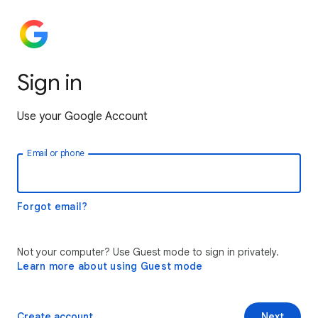
Sign in
Use your Google Account
Email or phone
Forgot email?
Not your computer? Use Guest mode to sign in privately.
Learn more about using Guest mode
Create account
Next