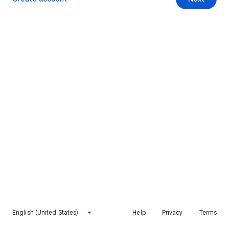
English (United States)
Help
Privacy
Terms