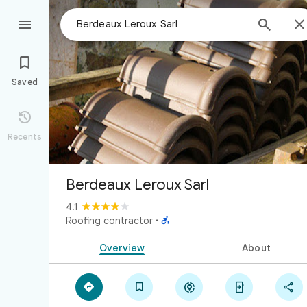



Saved

Recents
Berdeaux Leroux Sarl
4.1

Roofing contractor
·
Overview
About




