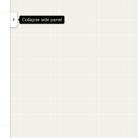

Collapse side panel