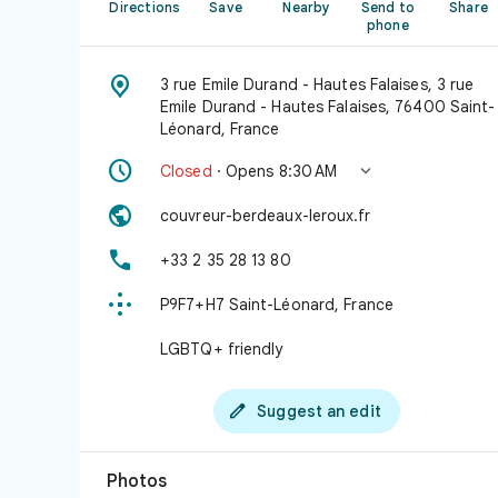
Directions
Save
Nearby
Send to
Share
phone

3 rue Emile Durand - Hautes Falaises, 3 rue
Emile Durand - Hautes Falaises, 76400 Saint-
Léonard, France


Closed
· Opens 8:30 AM

couvreur-berdeaux-leroux.fr

+33 2 35 28 13 80

P9F7+H7 Saint-Léonard, France
LGBTQ+ friendly

Suggest an edit
Photos