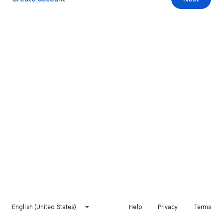
English (United States)
Help
Privacy
Terms