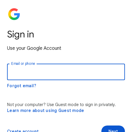
Sign in
Use your Google Account
Email or phone
Forgot email?
Not your computer? Use Guest mode to sign in privately.
Learn more about using Guest mode
Create account
Next