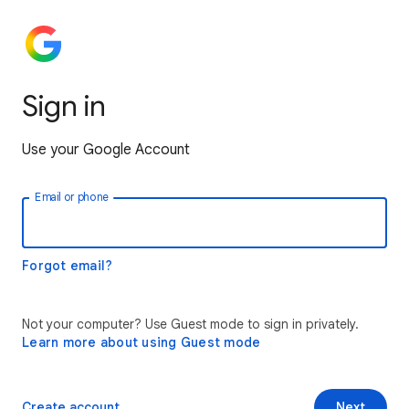
Sign in
Use your Google Account
Email or phone
Forgot email?
Not your computer? Use Guest mode to sign in privately.
Learn more about using Guest mode
Create account
Next