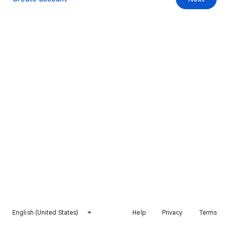
English (United States)
Help
Privacy
Terms