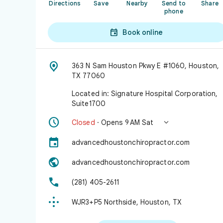
Directions
Save
Nearby
Send to
Share
phone

Book online

363 N Sam Houston Pkwy E #1060, Houston,
TX 77060
Located in: Signature Hospital Corporation,
Suite1700


Closed
· Opens 9 AM Sat

advancedhoustonchiropractor.com

advancedhoustonchiropractor.com

(281) 405-2611

WJR3+P5 Northside, Houston, TX