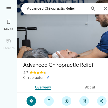



Saved

Recents
Advanced Chiropractic Relief
4.7

Chiropractor
·
Overview
About




