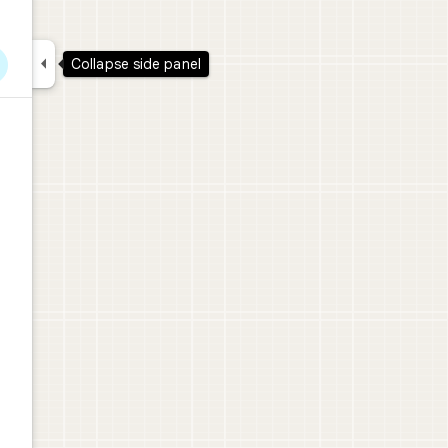

Collapse side panel