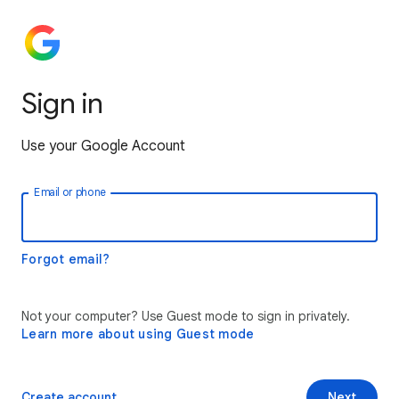
Sign in
Use your Google Account
Email or phone
Forgot email?
Not your computer? Use Guest mode to sign in privately.
Learn more about using Guest mode
Create account
Next