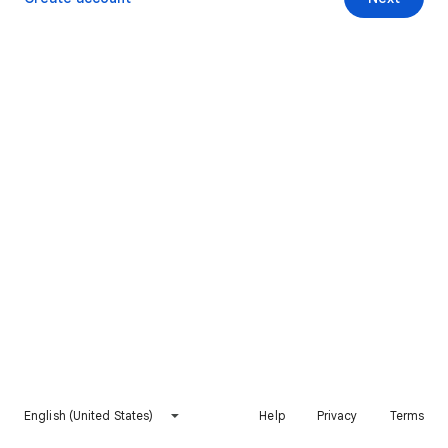
English (United States)
Help
Privacy
Terms