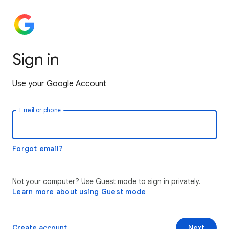
Sign in
Use your Google Account
Email or phone
Forgot email?
Not your computer? Use Guest mode to sign in privately.
Learn more about using Guest mode
Create account
Next