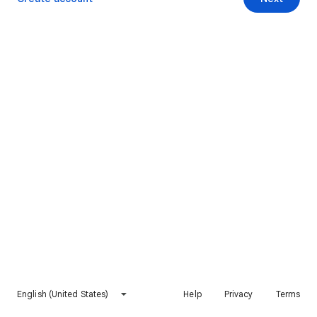
English (United States)
Help
Privacy
Terms