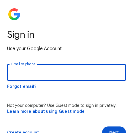
Sign in
Use your Google Account
Email or phone
Forgot email?
Not your computer? Use Guest mode to sign in privately.
Learn more about using Guest mode
Create account
Next