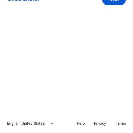
English (United States)
Help
Privacy
Terms