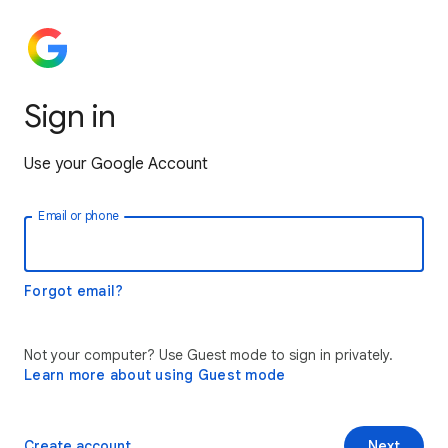
Sign in
Use your Google Account
Email or phone
Forgot email?
Not your computer? Use Guest mode to sign in privately.
Learn more about using Guest mode
Create account
Next