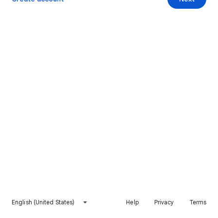
English (United States)
Help
Privacy
Terms