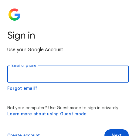
Sign in
Use your Google Account
Email or phone
Forgot email?
Not your computer? Use Guest mode to sign in privately.
Learn more about using Guest mode
Create account
Next