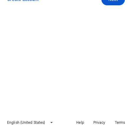
English (United States)
Help
Privacy
Terms