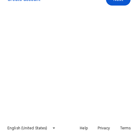
English (United States)
Help
Privacy
Terms