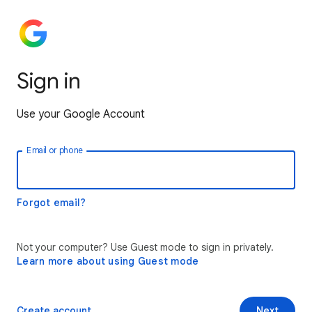
Sign in
Use your Google Account
Email or phone
Forgot email?
Not your computer? Use Guest mode to sign in privately.
Learn more about using Guest mode
Create account
Next