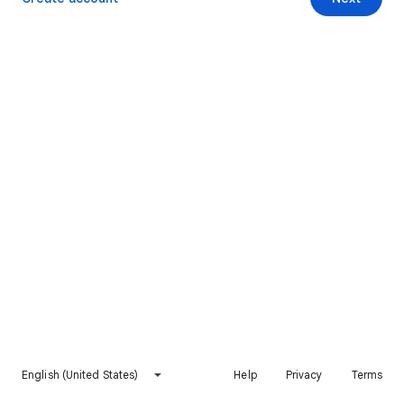
English (United States)
Help
Privacy
Terms