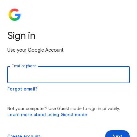
Sign in
Use your Google Account
Email or phone
Forgot email?
Not your computer? Use Guest mode to sign in privately.
Learn more about using Guest mode
Create account
Next