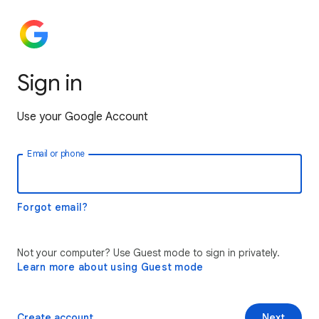
Sign in
Use your Google Account
Email or phone
Forgot email?
Not your computer? Use Guest mode to sign in privately.
Learn more about using Guest mode
Create account
Next