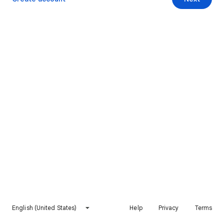
English (United States)
Help
Privacy
Terms