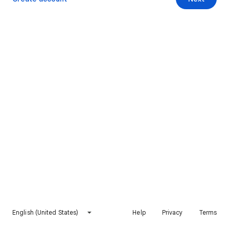
English (United States)
Help
Privacy
Terms