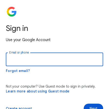
Sign in
Use your Google Account
Email or phone
Forgot email?
Not your computer? Use Guest mode to sign in privately.
Learn more about using Guest mode
Create account
Next