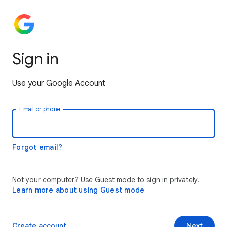
Sign in
Use your Google Account
Email or phone
Forgot email?
Not your computer? Use Guest mode to sign in privately.
Learn more about using Guest mode
Create account
Next