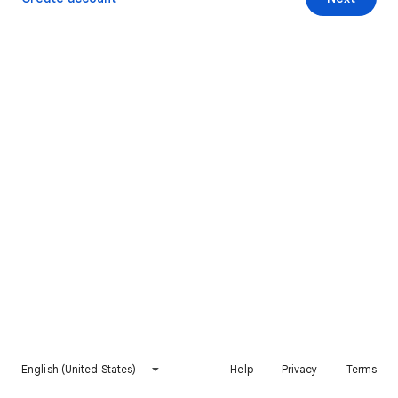
English (United States)
Help
Privacy
Terms