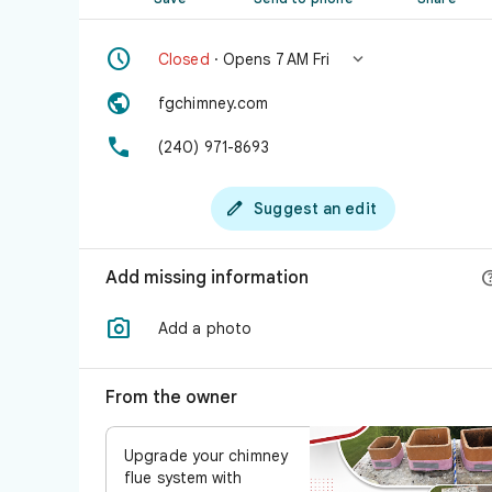


Closed
· Opens 7 AM Fri

fgchimney.com

(240) 971-8693

Suggest an edit
Add missing information

Add a photo
From the owner
Upgrade your chimney
flue system with