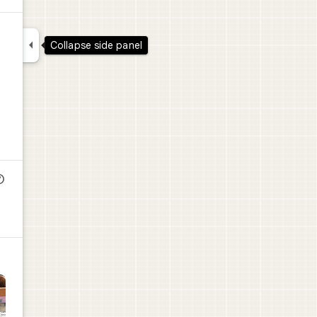

Collapse side panel
