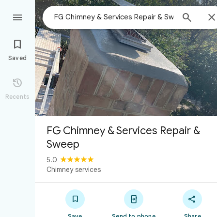



Saved

Recents
FG Chimney & Services Repair &
Sweep
5.0
Chimney services



Save
Send to phone
Share