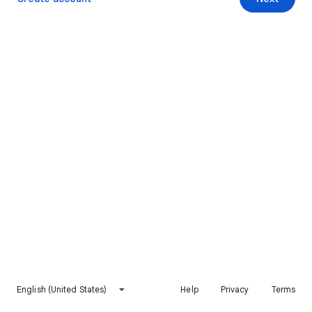
English (United States)
Help
Privacy
Terms