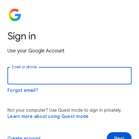
Sign in
Use your Google Account
Email or phone
Forgot email?
Not your computer? Use Guest mode to sign in privately.
Learn more about using Guest mode
Create account
Next