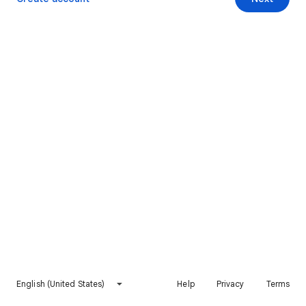
English (United States)
Help
Privacy
Terms