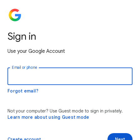
Sign in
Use your Google Account
Email or phone
Forgot email?
Not your computer? Use Guest mode to sign in privately.
Learn more about using Guest mode
Create account
Next