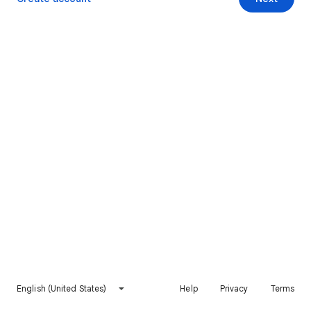
English (United States)
Help
Privacy
Terms