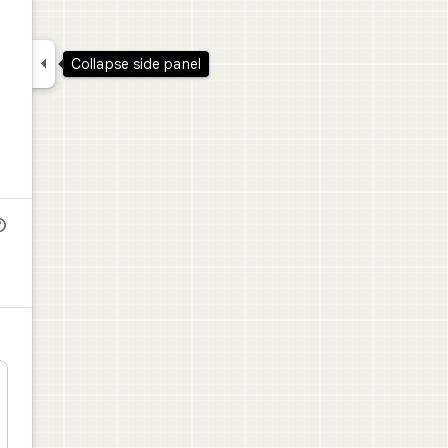

Collapse side panel
