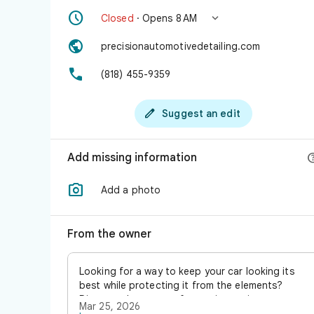


Closed
· Opens 8 AM

precisionautomotivedetailing.com

(818) 455-9359

Suggest an edit
Add missing information

Add a photo
From the owner
Looking for a way to keep your car looking its
best while protecting it from the elements?
Discover the power of ceramic coating, a
Mar 25, 2026
cutting-edge solution that offers outstanding