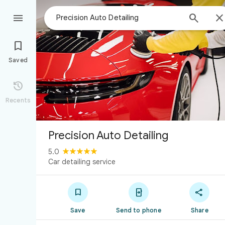



Saved

Recents
Precision Auto Detailing
5.0
Car detailing service



Save
Send to phone
Share