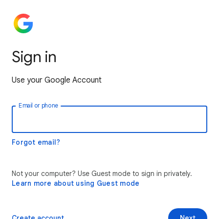
Sign in
Use your Google Account
Email or phone
Forgot email?
Not your computer? Use Guest mode to sign in privately.
Learn more about using Guest mode
Create account
Next