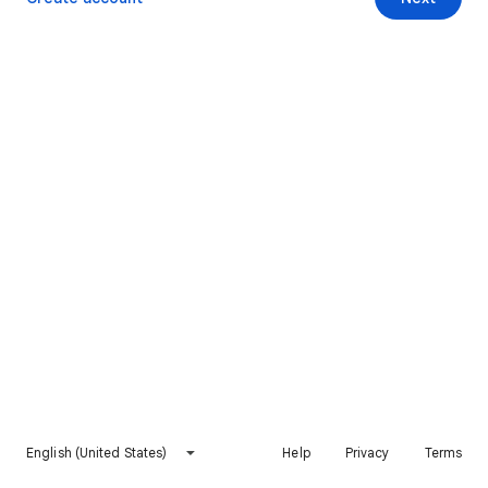
English (United States)
Help
Privacy
Terms