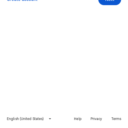
English (United States)
Help
Privacy
Terms