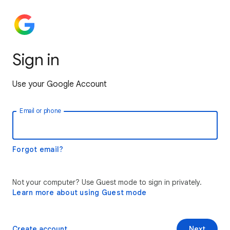
Sign in
Use your Google Account
Email or phone
Forgot email?
Not your computer? Use Guest mode to sign in privately.
Learn more about using Guest mode
Create account
Next