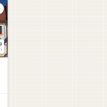

9
 7