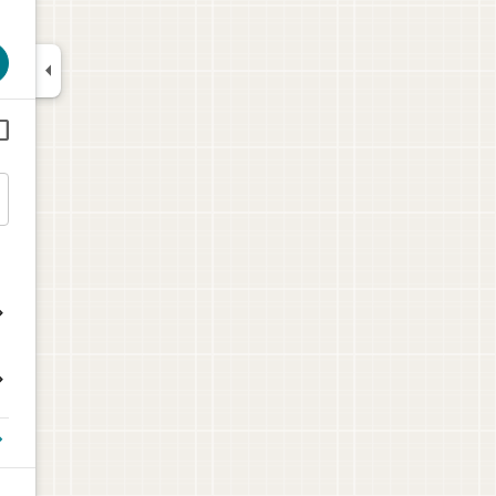





