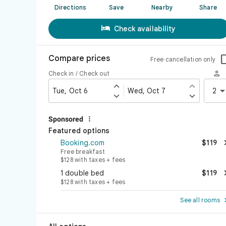
Directions
Save
Nearby
Share

Check availability
Compare prices
Free cancellation only

Check in / Check out


Tue, Oct 6
Wed, Oct 7
2



Sponsored
Featured options
Booking.com
$119
Free breakfast
$128 with taxes + fees
1 double bed
$119
$128 with taxes + fees
See all rooms