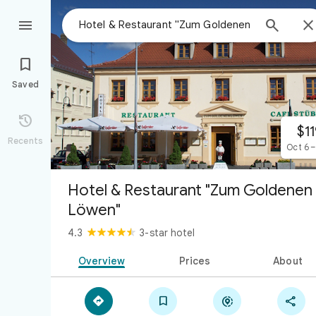



Saved

$11
Recents
Oct 6 –
Hotel & Restaurant "Zum Goldenen
Löwen"
4.3
3-star hotel
Overview
Prices
About



