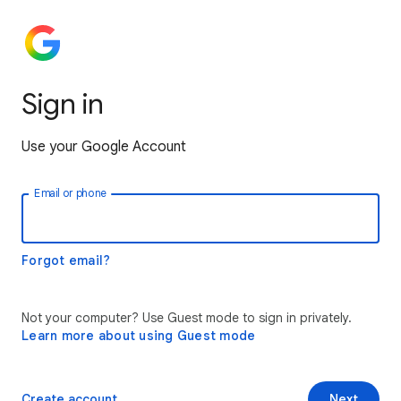
Sign in
Use your Google Account
Email or phone
Forgot email?
Not your computer? Use Guest mode to sign in privately.
Learn more about using Guest mode
Create account
Next