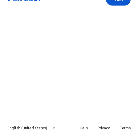
English (United States)
Help
Privacy
Terms