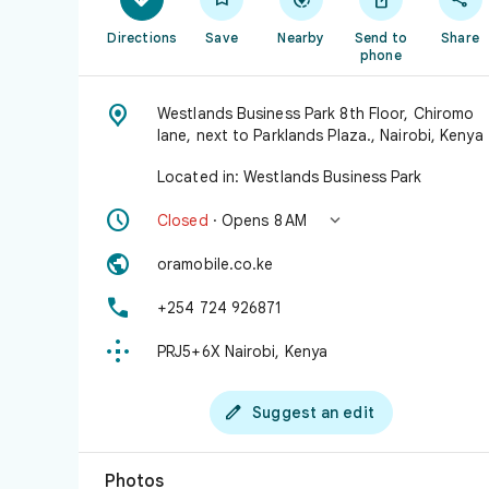
Directions
Save
Nearby
Send to
Share
phone

Westlands Business Park 8th Floor, Chiromo
lane, next to Parklands Plaza., Nairobi, Kenya
Located in: Westlands Business Park


Closed
· Opens 8 AM

oramobile.co.ke

+254 724 926871

PRJ5+6X Nairobi, Kenya

Suggest an edit
Photos