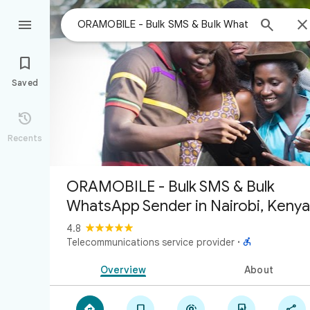



Saved

Recents
ORAMOBILE - Bulk SMS & Bulk
WhatsApp Sender in Nairobi, Kenya
4.8

Telecommunications service provider
·
Overview
About




