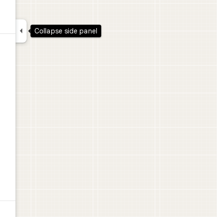

Collapse side panel