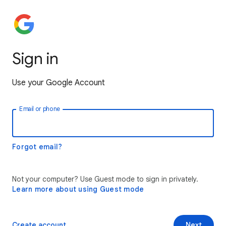
Sign in
Use your Google Account
Email or phone
Forgot email?
Not your computer? Use Guest mode to sign in privately.
Learn more about using Guest mode
Create account
Next