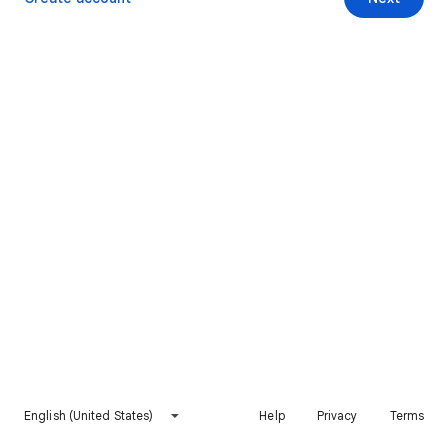
English (United States)
Help
Privacy
Terms