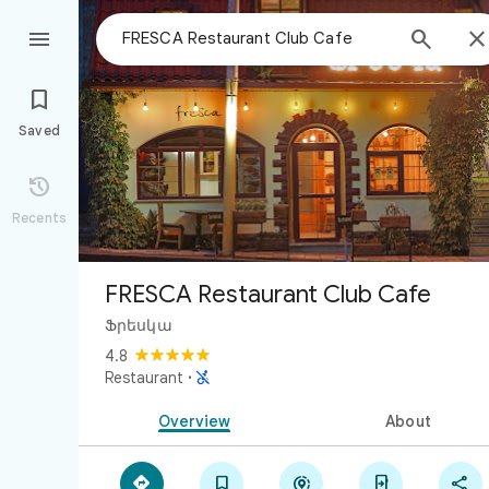



Saved

Recents
FRESCA Restaurant Club Cafe
Ֆրեսկա
4.8

Restaurant
·
Overview
About




