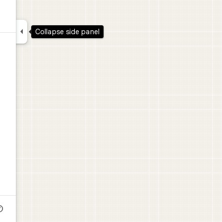

Collapse side panel
