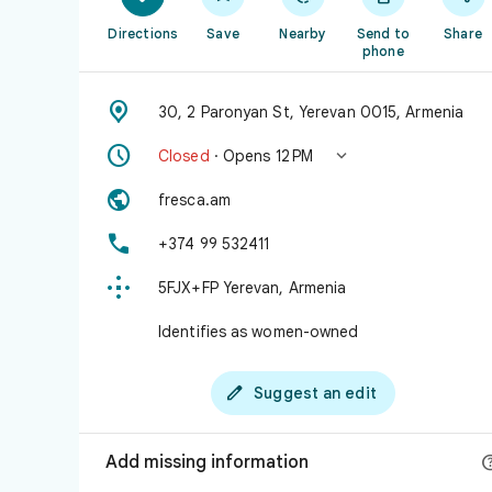
Directions
Save
Nearby
Send to
Share
phone

30, 2 Paronyan St, Yerevan 0015, Armenia


Closed
· Opens 12 PM

fresca.am

+374 99 532411

5FJX+FP Yerevan, Armenia
Identifies as women-owned

Suggest an edit
Add missing information