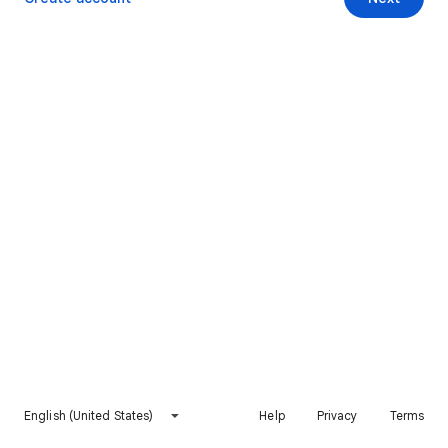
English (United States)
Help
Privacy
Terms