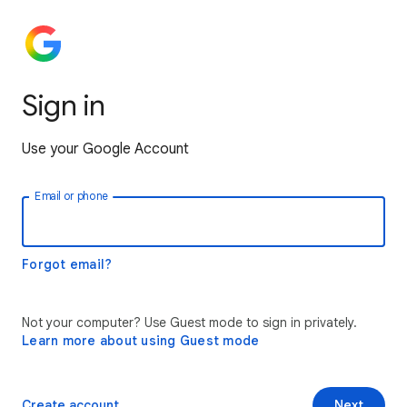
Sign in
Use your Google Account
Email or phone
Forgot email?
Not your computer? Use Guest mode to sign in privately.
Learn more about using Guest mode
Create account
Next